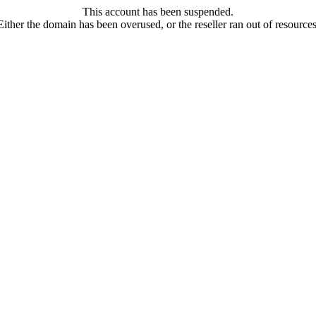
This account has been suspended.
Either the domain has been overused, or the reseller ran out of resources